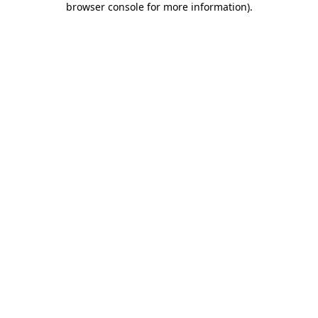
browser console for more information)
.