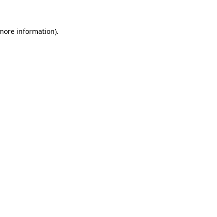
 more information)
.