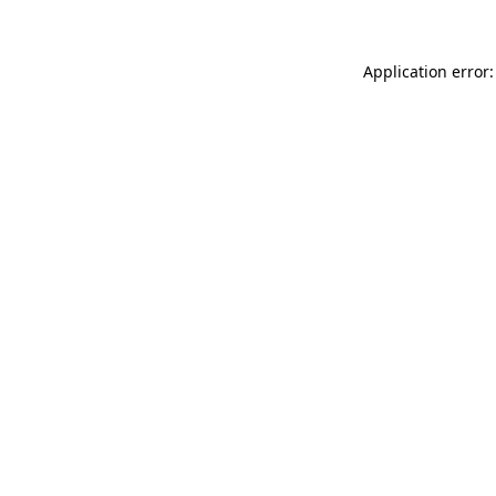
Application error