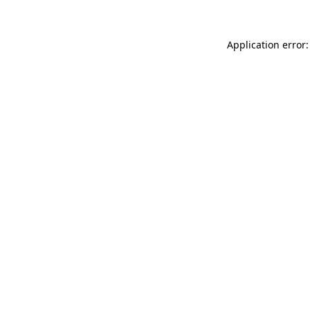
Application error