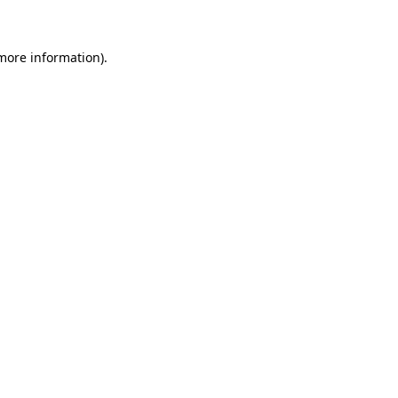
 more information)
.