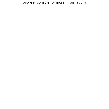
browser console for more information)
.