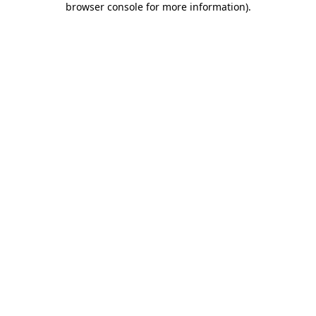
browser console for more information)
.