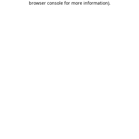
browser console for more information)
.