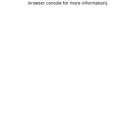
browser console for more information)
.