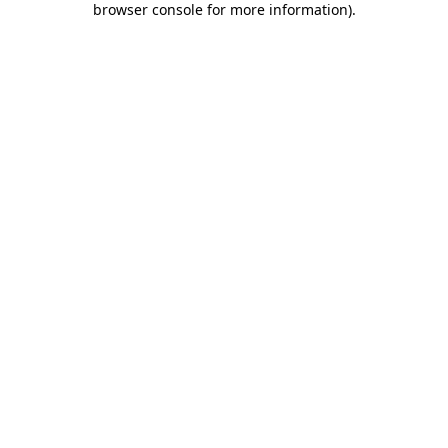
browser console for more information)
.