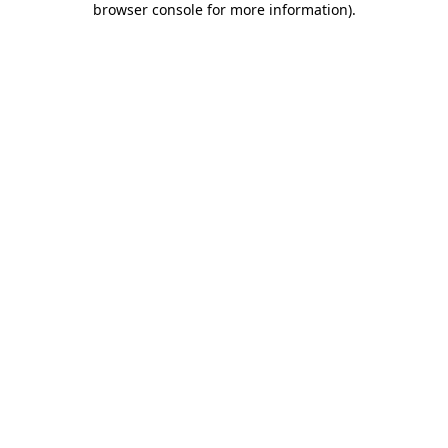
browser console for more information)
.