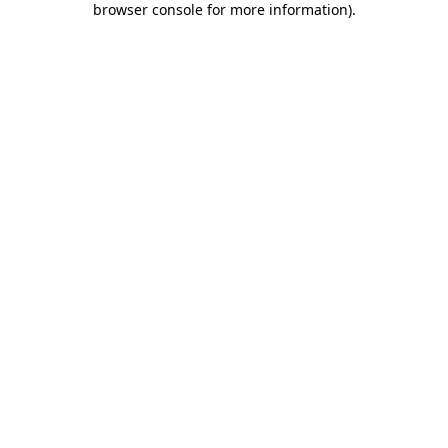
browser console for more information)
.