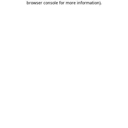
browser console for more information)
.