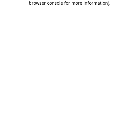
browser console for more information)
.