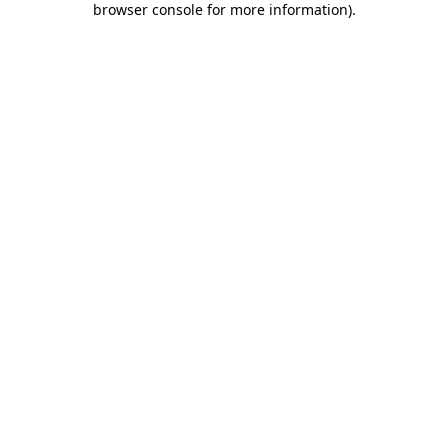
browser console for more information)
.