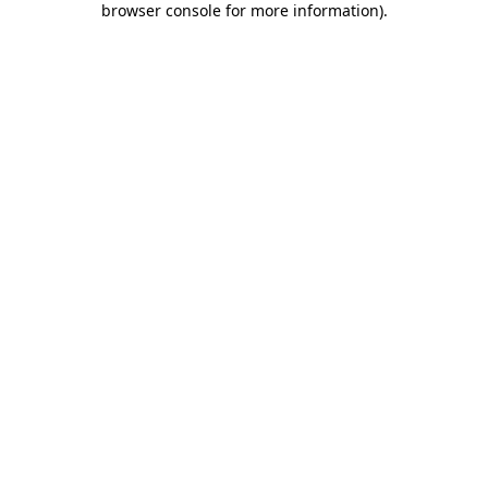
browser console for more information)
.