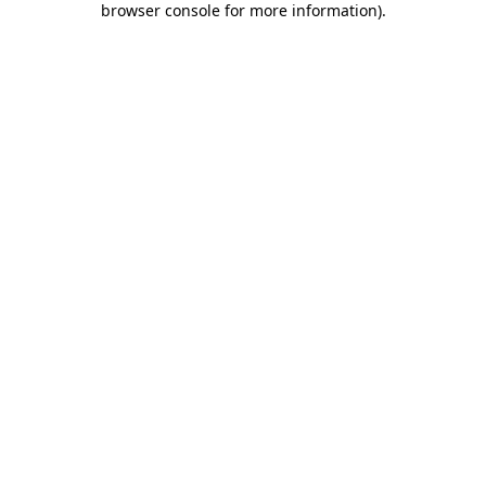
browser console for more information)
.