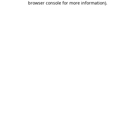
browser console for more information)
.