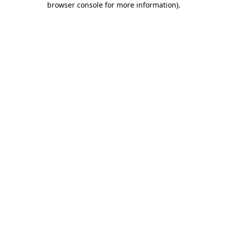
browser console for more information)
.