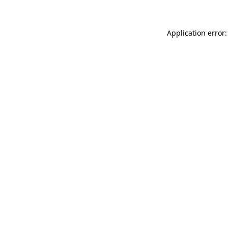
Application error