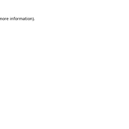
 more information)
.