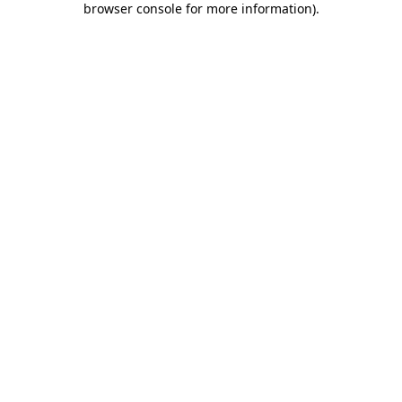
browser console for more information)
.