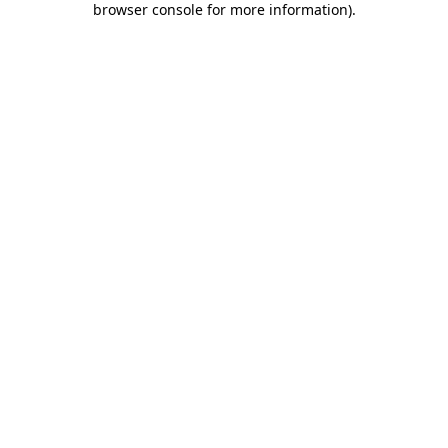
browser console for more information)
.