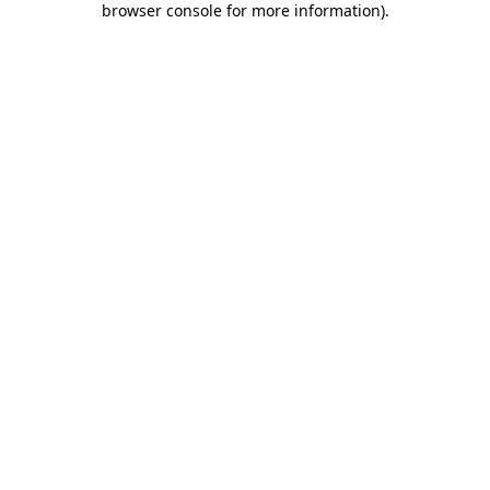
browser console for more information)
.