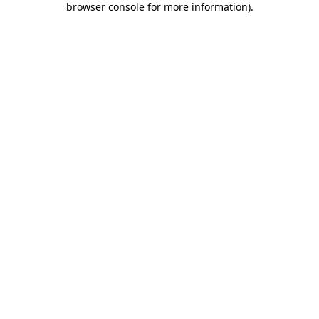
browser console for more information)
.