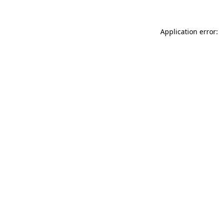
Application error