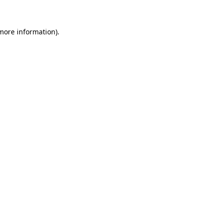
 more information)
.