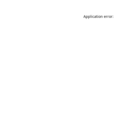
Application error