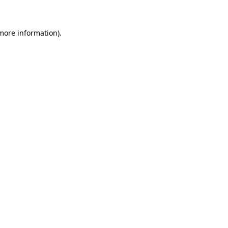
 more information)
.