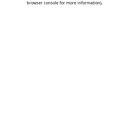
browser console for more information)
.