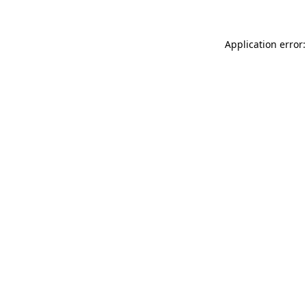
Application error