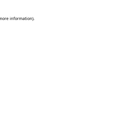
 more information)
.