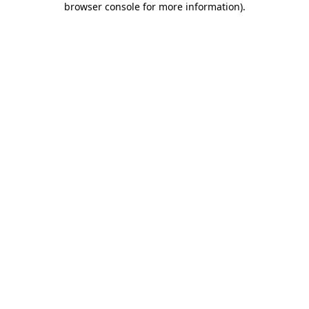
browser console for more information)
.