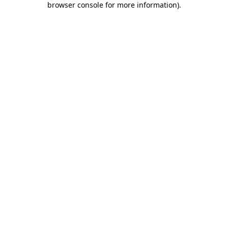
browser console for more information)
.