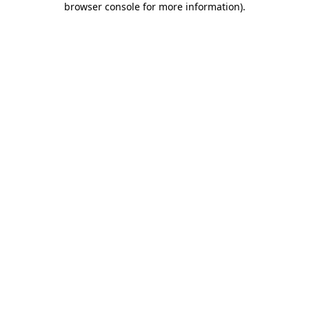
browser console for more information)
.