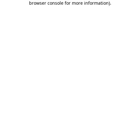
browser console for more information)
.