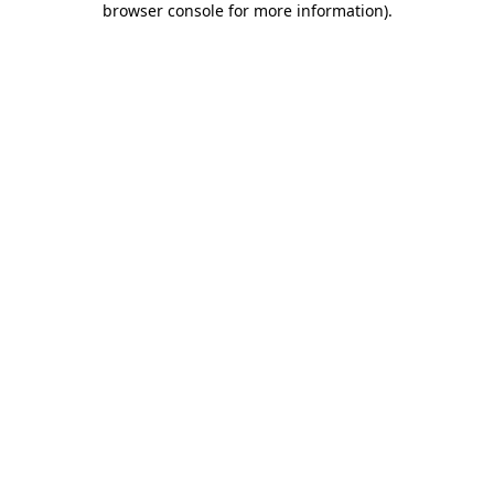
browser console for more information)
.