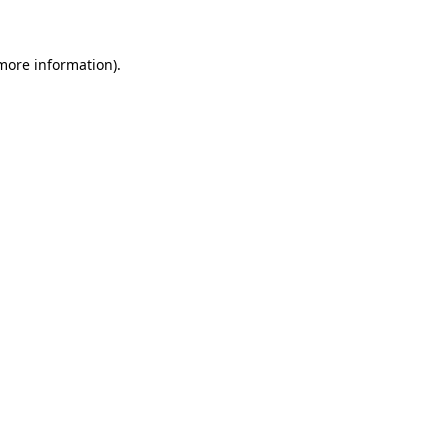
 more information)
.