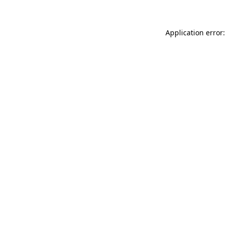
Application error