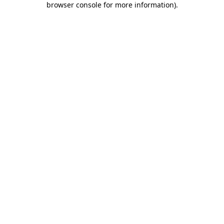
browser console for more information)
.