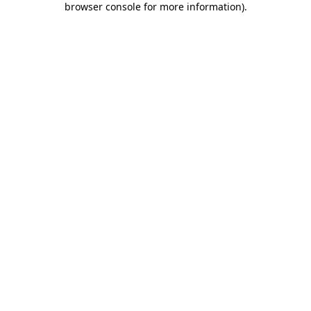
browser console for more information)
.