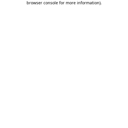
browser console for more information)
.