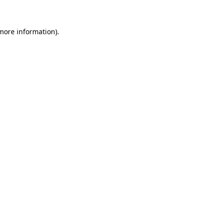
 more information)
.