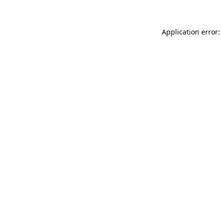
Application error