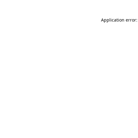
Application error