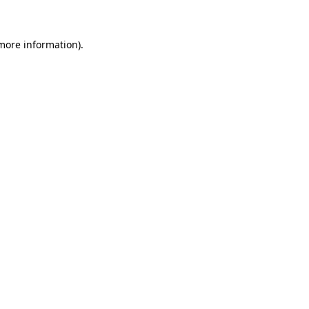
 more information)
.