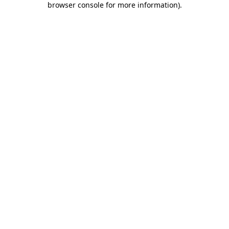
browser console for more information)
.