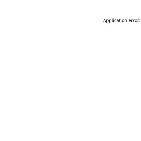
Application error