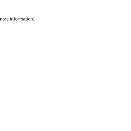
 more information)
.