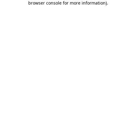
browser console for more information)
.