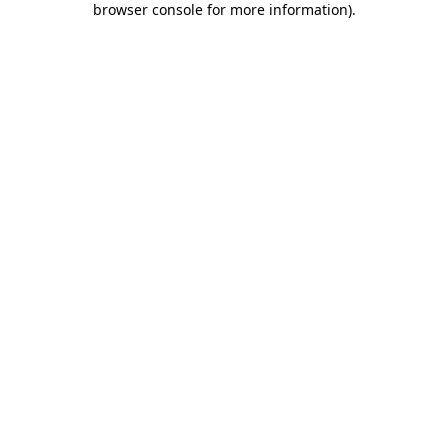
browser console for more information)
.