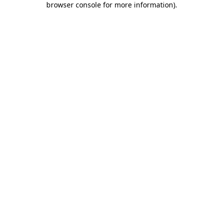
browser console for more information)
.