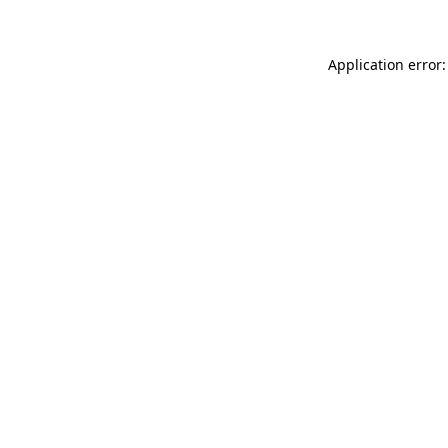
Application error