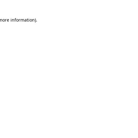
 more information)
.