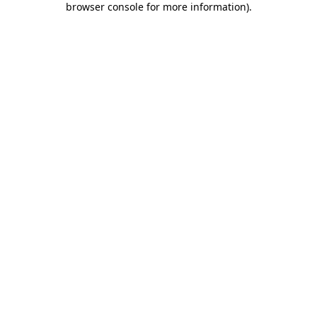
browser console for more information)
.