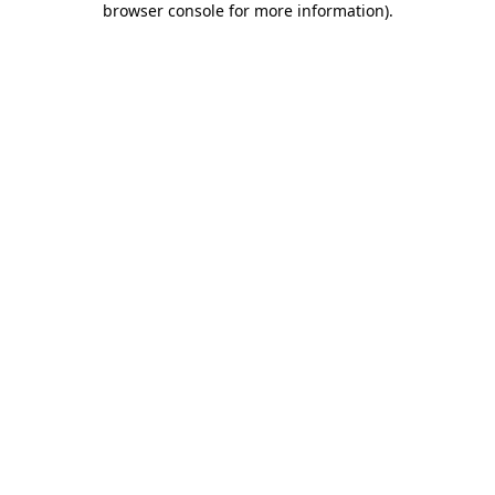
browser console for more information)
.