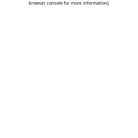
browser console for more information)
.