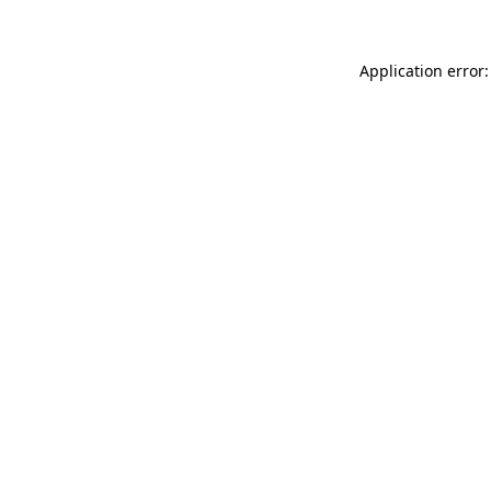
Application error