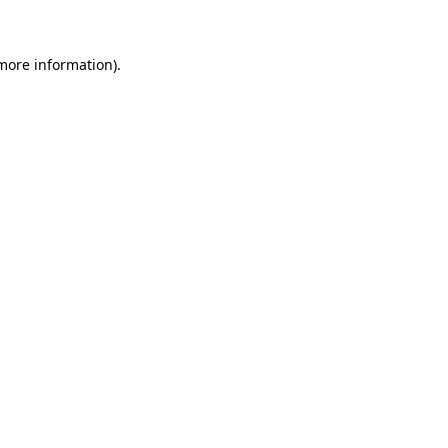
 more information)
.