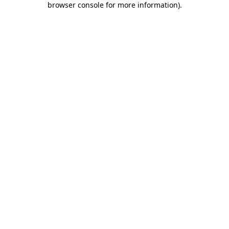
browser console for more information)
.