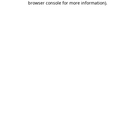
browser console for more information)
.