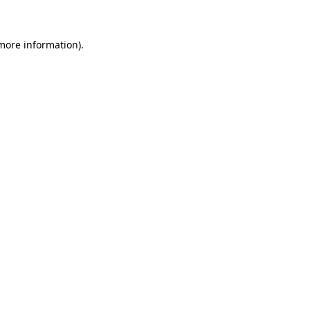
 more information)
.