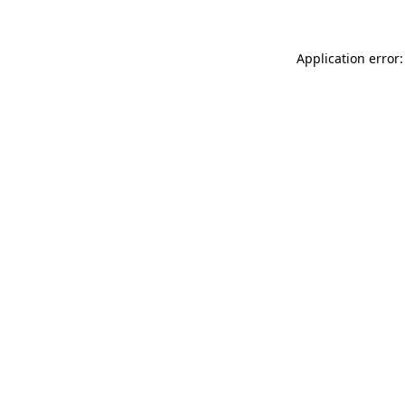
Application error